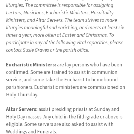
liturgies. The committee is responsible for assigning
Lectors, Musicians, Eucharistic Ministers, Hospitality
Ministers, and Altar Servers. The team strives to make
liturgies meaningful and enriching, and meets at least six
times a year, more often at Easter and Christmas. To
participate in any of the following vital capacities, please
contact Susie Graves or the parish office.
Eucharistic Ministers:
are lay persons who have been
confirmed. Some are trained to assist in communion
service, and some take the Eucharist to homebound
parishioners. Eucharistic ministers are commissioned on
Holy Thursday.
Altar Servers:
assist presiding priests at Sunday and
Holy Day masses. Any child in the fifth grade or above is
eligible. Some servers are also asked to assist with
Weddings and Funerals.