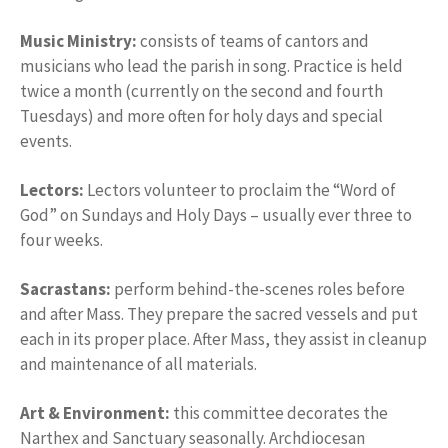
Music Ministry:
consists of teams of cantors and
musicians who lead the parish in song. Practice is held
twice a month (currently on the second and fourth
Tuesdays) and more often for holy days and special
events.
Lectors:
Lectors volunteer to proclaim the “Word of
God” on Sundays and Holy Days – usually ever three to
four weeks.
Sacrastans:
perform behind-the-scenes roles before
and after Mass. They prepare the sacred vessels and put
each in its proper place. After Mass, they assist in cleanup
and maintenance of all materials.
Art & Environment:
this committee decorates the
Narthex and Sanctuary seasonally. Archdiocesan