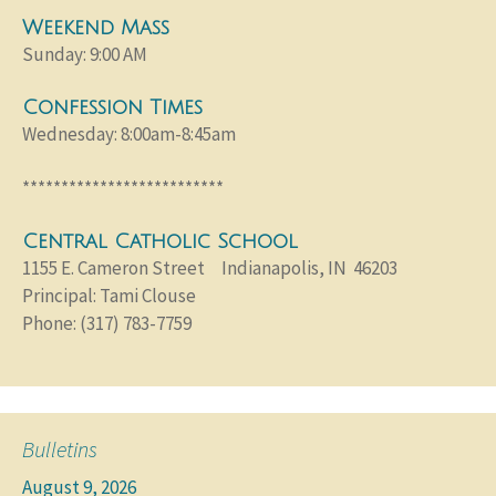
Weekend Mass
Sunday: 9:00 AM
Confession Times
Wednesday: 8:00am-8:45am
**************************
Central Catholic School
1155 E. Cameron Street Indianapolis, IN 46203
Principal: Tami Clouse
Phone: (317) 783-7759
Bulletins
August 9, 2026