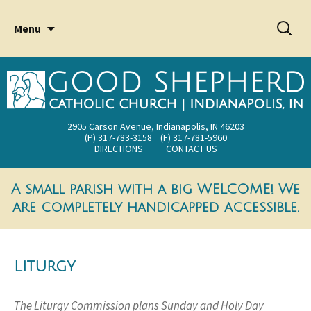
2905 Carson Avenue Indianapolis, IN 46203
Good Shepherd Catholic
Skip
Searc
Menu
Church
to
for:
content
2905 Carson Avenue, Indianapolis, IN 46203
(P) 317-783-3158 (F) 317-781-5960
DIRECTIONS
CONTACT US
A small parish with a big WELCOME! We
are completely handicapped accessible.
Liturgy
The Liturgy Commission plans Sunday and Holy Day