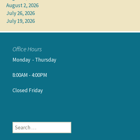
August 2, 2026
July 26, 2026
July 19, 2026
Office Hours
Monday - Thursday
8:00AM - 4:00PM
Closed Friday
Search
for: