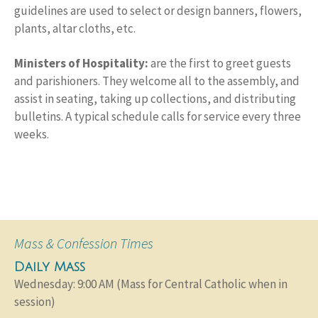
guidelines are used to select or design banners, flowers,
plants, altar cloths, etc.
Ministers of Hospitality:
are the first to greet guests
and parishioners. They welcome all to the assembly, and
assist in seating, taking up collections, and distributing
bulletins. A typical schedule calls for service every three
weeks.
Mass & Confession Times
Daily Mass
Wednesday: 9:00 AM (Mass for Central Catholic when in
session)